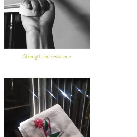
Strength and resistance