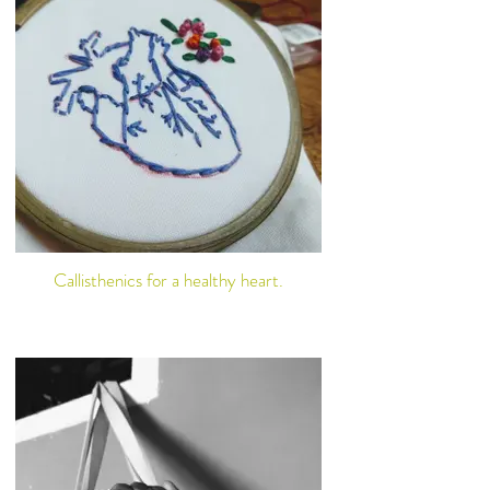
Callisthenics for a healthy heart.