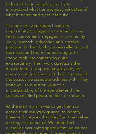
to look at their everyday and try to
understand what this everyday consisted of,
what it meant and what it felt like.
Through the workshops I had the
opportunity to engage with some strong
tenacious women, engaged in community
work, research, education and creative
practice. In their work you see reflections of
their lives and the mundane begins to
shape itself into something quite
extraordinary. Their work questions the
female form, the space for grey hair, the
open communal spaces of their homes and
the spaces we associate sickness with. They
invite you to question your own
understanding of the everyday and the
spaces you find pleasure, fear, or thrive in.
At the start my aim was to get them to
notice their everyday spaces, to identify
ideas and crevices that they find themselves
existing in and out of. We often find
ourselves occupying spaces that we do not
completely comprehend or even want to