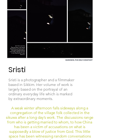
Sristi
Sristi is a photographer and a filmmaker
based in Sikkim. Her volume of work is
largely based on the portrayal of an
ordinary everyday life which is marked
by extraordinary moments.
A weak winter afternoon falls sideways along a
congregation of the village folk collected in the
sikuwa after a long day’s work. The discussions range
from who is getting married to whom, to how China
has been a victim of accusations on what is
supposedly a blow of justice from God. This little
space has been witnessing random conversations