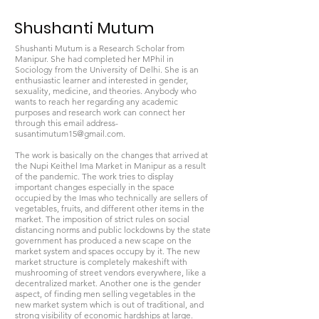
Shushanti Mutum
Shushanti Mutum is a Research Scholar from
Manipur. She had completed her MPhil in
Sociology from the University of Delhi. She is an
enthusiastic learner and interested in gender,
sexuality, medicine, and theories. Anybody who
wants to reach her regarding any academic
purposes and research work can connect her
through this email address-
susantimutum15@gmail.com
.
The work is basically on the changes that arrived at
the Nupi Keithel Ima Market in Manipur as a result
of the pandemic. The work tries to display
important changes especially in the space
occupied by the Imas who technically are sellers of
vegetables, fruits, and different other items in the
market. The imposition of strict rules on social
distancing norms and public lockdowns by the state
government has produced a new scape on the
market system and spaces occupy by it. The new
market structure is completely makeshift with
mushrooming of street vendors everywhere, like a
decentralized market. Another one is the gender
aspect, of finding men selling vegetables in the
new market system which is out of traditional, and
strong visibility of economic hardships at large.