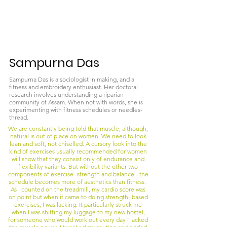
Sampurna Das
Sampurna Das is a sociologist in making, and a
fitness and embroidery enthusiast. Her doctoral
research involves understanding a riparian
community of Assam. When not with words, she is
experimenting with fitness schedules or needles-
thread.
We are constantly being told that muscle, although,
natural is out of place on women. We need to look
lean and soft, not chiselled. A cursory look into the
kind of exercises usually recommended for women
will show that they consist only of endurance and
flexibility variants. But without the other two
components of exercise -strength and balance - the
schedule becomes more of aesthetics than fitness.
As I counted on the treadmill, my cardio score was
on point but when it came to doing strength- based
exercises, I was lacking. It particularly struck me
when I was shifting my luggage to my new hostel,
for someone who would work out every day I lacked