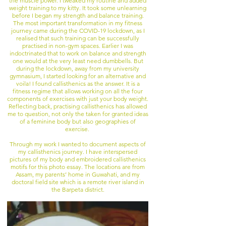
the muscle power. I tweaked my routine and added
weight training to my kitty. It took some unlearning
before I began my strength and balance training.
The most important transformation in my fitness
journey came during the COVID-19 lockdown, as I
realised that such training can be successfully
practised in non-gym spaces. Earlier I was
indoctrinated that to work on balance and strength
one would at the very least need dumbbells. But
during the lockdown, away from my university
gymnasium, I started looking for an alternative and
voila! I found callisthenics as the answer. It is a
fitness regime that allows working on all the four
components of exercises with just your body weight.
Reflecting back, practising callisthenics has allowed
me to question, not only the taken for granted ideas
of a feminine body but also geographies of
exercise.
Through my work I wanted to document aspects of
my callisthenics journey. I have interspersed
pictures of my body and embroidered callisthenics
motifs for this photo essay. The locations are from
Assam, my parents’ home in Guwahati, and my
doctoral field site which is a remote river island in
the Barpeta district.