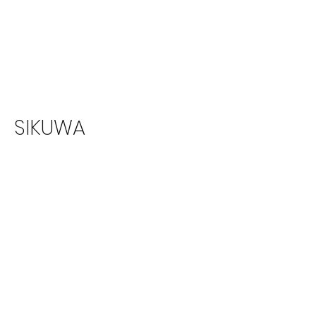
SIKUWA