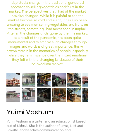
depicted a change in the traditional gendered
approach to selling vegetables and fruits in the
market. The perspectives that I had of the market
has also changed. While it is painful to see the
market become so cold and silent, it has also been
amazing to see men selling vegetables and fruits on
the streets, something I had never seen in Imphal.
After all the changes undergone by the Ima market,
as a result of the pandemic, has been quite
monumental and to archive such changes through
images and words is of great importance; this will
always remain in the memories of people, especially
while they reminiscence over the mixed emotions
they felt with the changing landscape of their
beloved Ima market.
Yuimi Vashum
Yuimi Vashum is a writer and an educationist based
out of Ukhrul. She is the author of Love, Lust and
Loyalty, and teaches communication and