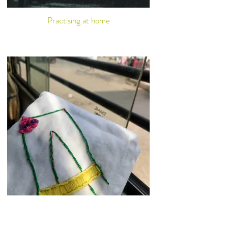
Practising at home
Callisthenics and non-gym spaces