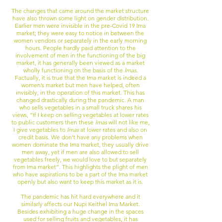
The changes that came around the market structure
have also thrown some light on gender distribution.
Earlier men were invisible in the pre-Covid 19 Ima
market; they were easy to notice in between the
women vendors or separately in the early morning
hours. People hardly paid attention to the
involvement of men in the functioning of the big
market, it has generally been viewed as a market
wholly functioning on the basis of the
Imas
.
Factually, it is true that the Ima market is indeed a
women’s market but men have helped, often
invisibly, in the operation of this market. This has
changed drastically during the pandemic. A man
who sells vegetables in a small truck shares his
views, “If I keep on selling vegetables at lower rates
to public customers then these
Imas
will not like me,
I give vegetables to
Imas
at lower rates and also on
credit basis. We don’t have any problems when
women dominate the Ima market, they usually drive
men away, yet if men are also allowed to sell
vegetables freely, we would love to but separately
from Ima market”. This highlights the plight of men
who have aspirations to be a part of the Ima market
openly but also want to keep this market as it is.
The pandemic has hit hard everywhere and it
similarly affects our Nupi Keithel Ima Market.
Besides exhibiting a huge change in the spaces
used for selling fruits and vegetables, it has