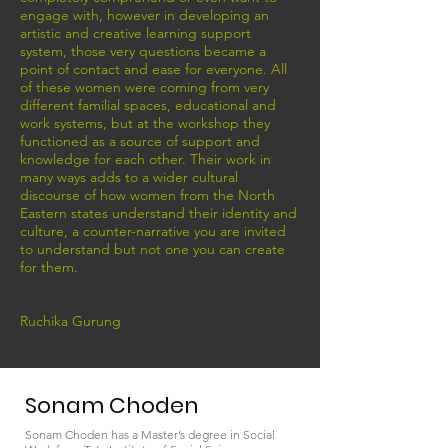
engage with, however in developing an
artistic and creative learning support
system, those very questions became a
point of contact and ease for everyone. All
of these women were coming from very
different familial spaces, educational and
work systems, but at the workshop they
functioned as a source of support and
knowledge for each other. Their work in
many ways adds to a wider cultural
discourse of how women from the North
Eastern states understand their identity and
culture, a counter-narrative you are invited
to understand but not one you can create
for them.
Ruchika Gurung
Sonam Choden
Sonam Choden has a Master’s degree in Social