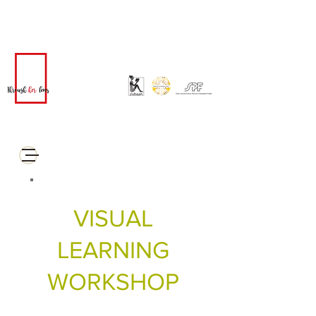
VISUAL
LEARNING
WORKSHOP