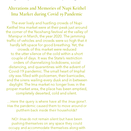
Alterations and Memories of Nupi Keithel
Ima Market during Covid 19 Pandemic
The ever lively and hustling crowds of Nupi
Keithel Ima market were at their peak just around
the corner of the Yaoshang festival at the valley of
Manipur in March, the year 2020. The jamming
traffic of vehicles and crowds were so high that it
hardly left space for good breathing. Yet, the
crowds of this market were reduced
to the utter silence of the cold within a short
couple of days. It was the State’s restriction
orders of channelizing lockdowns, social
distancing, and quarantines with the advent of
Covid-19 pandemic. The small heart of Imphal
city was filled with policemen, their barricades,
and the sirens wailing every dusk and in between
daylight. The Ima market no longer lives in the
proper market area, the place has been emptied,
completely deserted, cold and silent.
…Here the query is where have all the
Imas
gone?.
Has the pandemic caused them to move around or
put
them back inside their households?
NO!
Imas
do not remain silent but have been
pushing themselves on any space they could
occupy and accommodate themselves along with