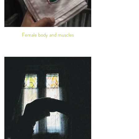
Female body and muscles