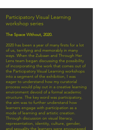
Participatory Visual Learning
workshop series
The Space Without, 2020.
2020 has been a year of many firsts for a lot
of us, terrifying and memorably in many
ways. When the Zubaan and Through Her
Lens team began discussing the possibility
of incorporating the work that comes out of
the Participatory Visual Learning workshops
into a segment of the exhibition, I was
eager to understand how my curatorial
process would play out in a creative learning
environment devoid of a formal academic
structure. The key word was participatory,
the aim was to further understand how
learners engage with participation as a
mode of learning and artistic creation.
Through discussion on visual literacy,
representation, identity, culture, gender,
and sexuality the learners were encouraged