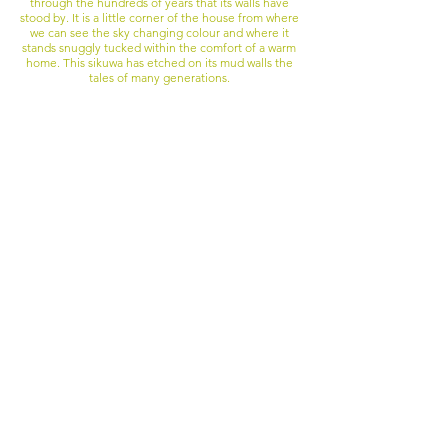
through the hundreds of years that its walls have
stood by. It is a little corner of the house from where
we can see the sky changing colour and where it
stands snuggly tucked within the comfort of a warm
home. This sikuwa has etched on its mud walls the
tales of many generations.