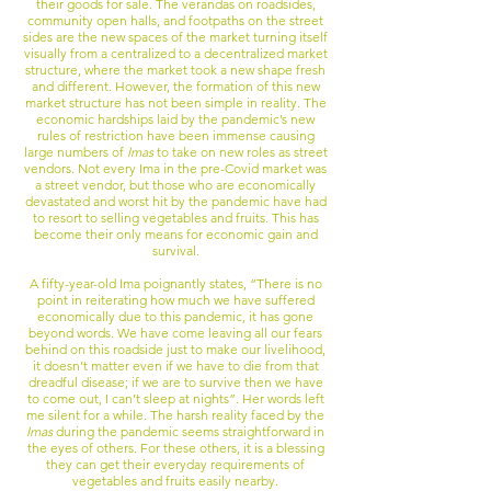
their goods for sale. The verandas on roadsides,
community open halls, and footpaths on the street
sides are the new spaces of the market turning itself
visually from a centralized to a decentralized market
structure, where the market took a new shape fresh
and different. However, the formation of this new
market structure has not been simple in reality. The
economic hardships laid by the pandemic’s new
rules of restriction have been immense causing
large numbers of
Imas
to take on new roles as street
vendors. Not every Ima in the pre-Covid market was
a street vendor, but those who are economically
devastated and worst hit by the pandemic have had
to resort to selling vegetables and fruits. This has
become their only means for economic gain and
survival.
A fifty-year-old Ima poignantly states, “There is no
point in reiterating how much we have suffered
economically due to this pandemic, it has gone
beyond words. We have come leaving all our fears
behind on this roadside just to make our livelihood,
it doesn’t matter even if we have to die from that
dreadful disease; if we are to survive then we have
to come out, I can’t sleep at nights”. Her words left
me silent for a while. The harsh reality faced by the
Imas
during the pandemic seems straightforward in
the
eyes of others. For these others, it is a blessing
they can get their everyday requirements of
vegetables and fruits easily nearby.