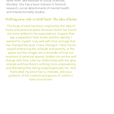
Work from Tata Institute of Social Sciences,
Mumbai. She has a keen interest in feminist
research, social determinants of mental health
and intersectionality studies.
‘Drifting away only to Drift back’: The idea of home
This body of work has been inspired by the idea of
home and personal space because Home has found
me more settled in my expectations. A space that
was a separation from home and the identity I
wanted for myself, now, well with time and age that
has changed because I have changed. I have found
myself embracing the solitude and serenity of the
space and the images are a reminder of how our
reactions to personal spaces, bodies can evolve and
change with time. Like my relationship with the grey
strands and how there’s nothing more empowering
and liberating than being unapologetically me. And
that’s what my silver hair is, intimate, precious
symbolic of the comfort and spaces of comfort I
have around me!