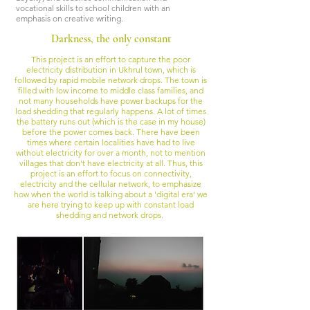
vocational skills to school children with an
emphasis on creative writing.
Darkness, the only constant
This project is an effort to capture the poor
electricity distribution in Ukhrul town, which is
followed by rapid mobile network drops. The town is
filled with low income to middle class families, and
not many households have power backups for the
load shedding that regularly happens. A lot of times
the battery runs out (which is the case in my house)
before the power comes back. There have been
times where certain localities have had to live
without electricity for over a month, not to mention
villages that don’t have electricity at all. Thus, this
project is an effort to focus on connectivity,
electricity and the cellular network, to emphasize
how when the world is talking about a 'digital era' we
are here trying to keep up with constant load
shedding and network drops.