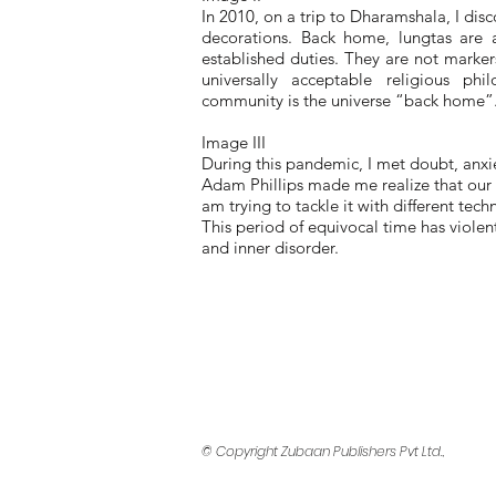
In 2010, on a trip to Dharamshala, I disc
decorations. Back home, lungtas are a
established duties. They are not marker
universally acceptable religious p
community is the universe “back home”. I
Image III
During this pandemic, I met doubt, anxie
Adam Phillips made me realize that our s
am trying to tackle it with different tec
This period of equivocal time has violen
and inner disorder.
© Copyright Zubaan Publishers Pvt Ltd.,