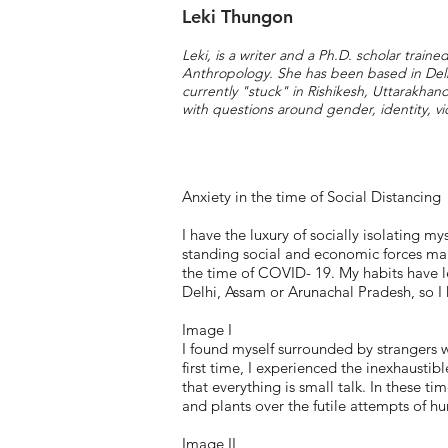
Leki Thungon
Leki, is a writer and a Ph.D. scholar traine
Anthropology. She has been based in Delh
currently "stuck" in Rishikesh, Uttarakha
with questions around gender, identity, vi
Anxiety in the time of Social Distancing
I have the luxury of socially isolating my
standing social and economic forces marr
the time of COVID- 19. My habits have le
Delhi, Assam or Arunachal Pradesh, so I
Image I
I found myself surrounded by strangers wi
first time, I experienced the inexhausti
that everything is small talk. In these tim
and plants over the futile attempts of hu
Image II