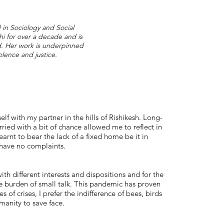
d in Sociology and Social
i for over a decade and is
nd. Her work is underpinned
olence and justice.
self with my partner in the hills of Rishikesh. Long-
ied with a bit of chance allowed me to reflect in
arnt to bear the lack of a fixed home be it in
 have no complaints.
th different interests and dispositions and for the
ble burden of small talk. This pandemic has proven
es of crises, I prefer the indifference of bees, birds
manity to save face.