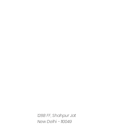
128B FF, Shahpur Jat
New Delhi - 110049