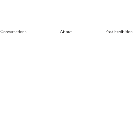
Conversations
About
Past Exhibition