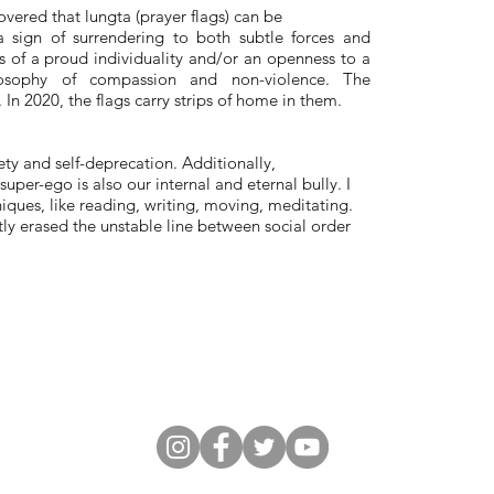
overed that lungta (prayer flags) can be
 sign of surrendering to both subtle forces and
s of a proud individuality and/or an openness to a
hilosophy of compassion and non-violence. The
n 2020, the flags carry strips of home in them.
ty and self-deprecation. Additionally,
uper-ego is also our internal and eternal bully. I
hniques, like reading, writing, moving, meditating.
tly erased the unstable line between social order