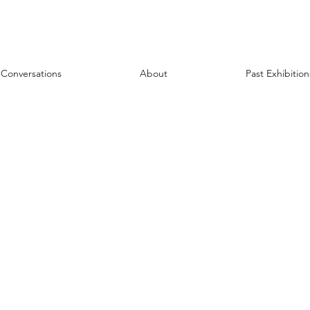
Conversations
About
Past Exhibition