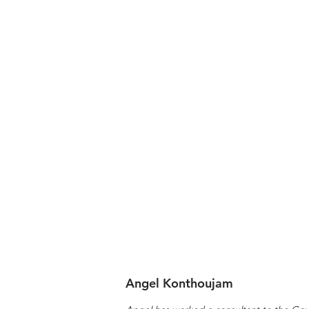
Angel Konthoujam