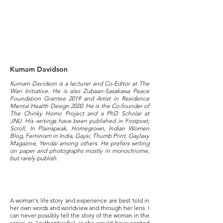
Kumam Davidson
Kumam Davidson is a lecturer and Co-Editor at The
Wari Initiative. He is also Zubaan-Sasakawa Peace
Foundation Grantee 2019 and Artist in Residence
Mental Health Design 2020. He is the Co-founder of
The Chinky Homo Project and a PhD Scholar at
JNU. His writings have been published in Firstpost,
Scroll, In Plainspeak, Homegrown, Indian Women
Blog, Feminism in India, Gaysi, Thumb Print, Gaylaxy
Magazine, Yendai among others. He prefers writing
on paper and photographs mostly in monochrome,
but rarely publish.
A woman's life story and experience are best told in
her own words and worldview and through her lens. I
can never possibly tell the story of the woman in the
series as "authentically" as she would have wanted