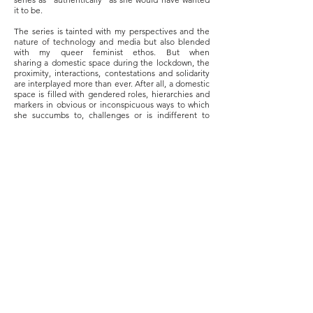
it to be.
The series is tainted with my perspectives and the
nature of technology and media but also blended
with my queer feminist ethos. But when
sharing a domestic space during the lockdown, the
proximity, interactions, contestations and solidarity
are interplayed more than ever. After all, a domestic
space is filled with gendered roles, hierarchies and
markers in obvious or inconspicuous ways to which
she succumbs to, challenges or is indifferent to
including the absent-present figure of the
patriarch(s).
Her everyday life presents various facets of her
struggles, triumphs and failures; from filling the
water tank to recycling plastic bottles for gardening,
having breakfast alone sitting on the carpet and
doing the dishes. These despite her fragile, aged
body with wrinkled skin, flabby muscles, broken
teeth, knee and calf pain and hearing difficulty. The
series is an attempted tribute to a woman and many
women out there whose lives are mostly unheard,
unseen, silenced or oppressed.