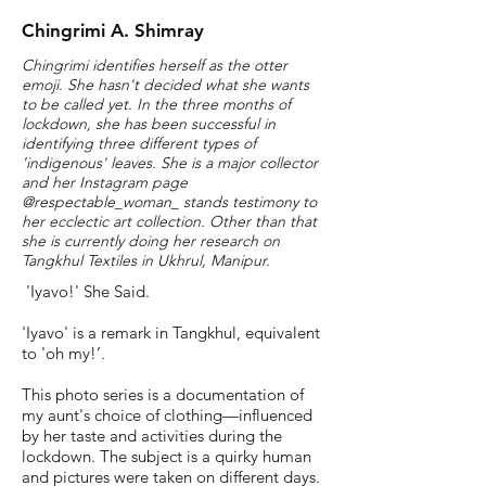
Chingrimi A. Shimray
Chingrimi identifies herself as the otter
emoji. She hasn't decided what she wants
to be called yet. In the three months of
lockdown, she has been successful in
identifying three different types of
'indigenous' leaves. She is a major collector
and her Instagram page
@respectable_woman_ stands testimony to
her ecclectic art collection. Other than that
she is currently doing her research on
Tangkhul Textiles in Ukhrul, Manipur.
'Iyavo!' She Said.
'Iyavo' is a remark in Tangkhul, equivalent
to 'oh my!’.
This photo series is a documentation of
my aunt's choice of clothing—influenced
by her taste and activities during the
lockdown. The subject is a quirky human
and pictures were taken on different days.