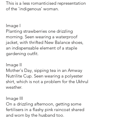
This is a less romanticised representation
of the ‘indigenous’ woman.
Image I
Planting strawberries one drizzling
morning. Seen wearing a waterproof
jacket, with thrifted New Balance shoes,
an indispensable element of a staple
gardening outfit.
Image II
Mother's Day, sipping tea in an Amway
Nutrilite Cup. Seen wearing a polyester
shirt, which is not a problem for the Ukhrul
weather.
Image III
On a drizzling afternoon, getting some
fertilisers in a flashy pink raincoat shared
and worn by the husband too.
Image IV
Evening tea break. The scarf is a