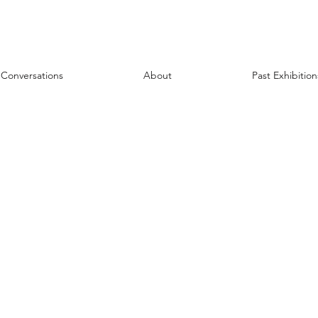
Conversations
About
Past Exhibition