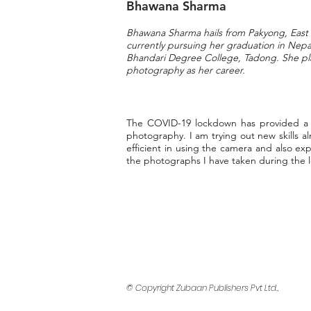
Bhawana Sharma
Bhawana Sharma hails from Pakyong, East 
currently pursuing her graduation in Nep
Bhandari Degree College, Tadong.
She pl
photography as her career.
The COVID-19 lockdown has provided a lo
photography. I am trying out new skills a
efficient in using the camera and also e
the photographs I have taken during the
© Copyright Zubaan Publishers Pvt Ltd.,