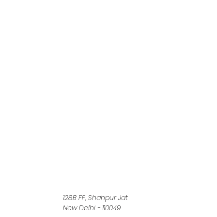
128B FF, Shahpur Jat
New Delhi - 110049