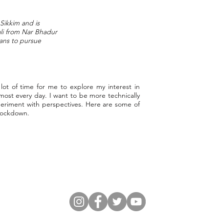
Sikkim and is
ali from Nar Bhadur
ans to pursue
t of time for me to explore my interest in
lmost every day. I want to be more technically
xperiment with perspectives. Here are some of
 lockdown.