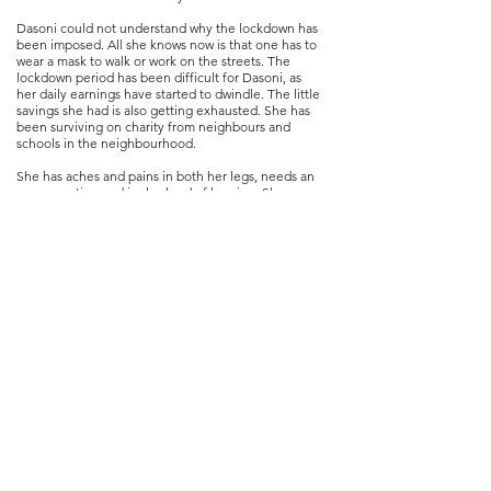
Dasoni could not understand why the lockdown has
been imposed. All she knows now is that one has to
wear a mask to walk or work on the streets. The
lockdown period has been difficult for Dasoni, as
her daily earnings have started to dwindle. The little
savings she had is also getting exhausted. She has
been surviving on charity from neighbours and
schools in the neighbourhood.
She has aches and pains in both her legs, needs an
eye operation and is also hard of hearing. She was
hoping to repair the leaking roof of her tiny hut
before the onset of monsoon.
Dasoni says she does not want any more “bandhs”
as it makes it difficult to earn. She is puzzled by the
extraordinary situation.
Photo series co-ordinated by Banamallika Choudhury
Women’s Leadership Training Centre (
of
WLTC)
and
Sampurna Das a doctoral student at the Department of
Sociology, Delhi School of Economics, University of
Delhi.