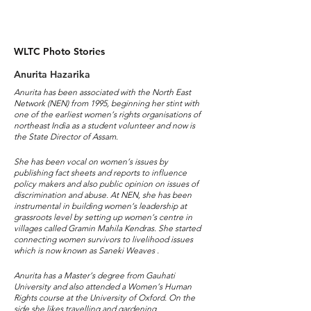
WLTC Photo Stories
Anurita Hazarika
Anurita has been associated with the North East
Network (NEN) from 1995, beginning her stint with
one of the earliest women’s rights organisations of
northeast India as a student volunteer and now is
the State Director of Assam.
She has been vocal on women’s issues by
publishing fact sheets and reports to influence
policy makers and also public opinion on issues of
discrimination and abuse. At NEN, she has been
instrumental in building women’s leadership at
grassroots level by setting up women’s centre in
villages called Gramin Mahila Kendras. She started
connecting women survivors to livelihood issues
which is now known as Saneki Weaves .
Anurita has a Master’s degree from Gauhati
University and also attended a Women’s Human
Rights course at the University of Oxford. On the
side she likes travelling and gardening.