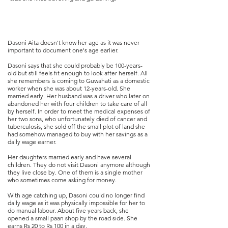
Dasoni Aita doesn't know her age as it was never
important to document one's age earlier.
Dasoni says that she could probably be 100-years-
old but still feels fit enough to look after herself. All
she remembers is coming to Guwahati as a domestic
worker when she was about 12-years-old. She
married early. Her husband was a driver who later on
abandoned her with four children to take care of all
by herself. In order to meet the medical expenses of
her two sons, who unfortunately died of cancer and
tuberculosis, she sold off the small plot of land she
had somehow managed to buy with her savings as a
daily wage earner.
Her daughters married early and have several
children. They do not visit Dasoni anymore although
they live close by. One of them is a single mother
who sometimes come asking for money.
With age catching up, Dasoni could no longer find
daily wage as it was physically impossible for her to
do manual labour. About five years back, she
opened a small paan shop by the road side. She
earns Rs 20 to Rs 100 in a day.